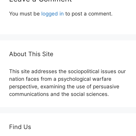
You must be
logged in
to post a comment.
About This Site
This site addresses the sociopolitical issues our
nation faces from a psychological warfare
perspective, examining the use of persuasive
communications and the social sciences.
Find Us