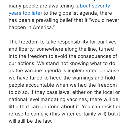
many people are awakening
(about seventy
years too late)
to the globalist agenda, there
has been a prevailing belief that it “would never
happen in America.”
The freedom to take responsibility for our lives
and liberty, somewhere along the line, turned
into the freedom to avoid the consequences of
our actions. We stand not knowing what to do
as the vaccine agenda is implemented because
we have failed to heed the warnings and hold
people accountable when we had the freedom
to do so. If they pass laws, either on the local or
national level mandating vaccines, there will be
little that can be done about it. You can resist or
refuse to comply, (this writer certainly will) but it
will still be the law.