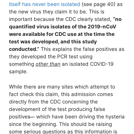
itself has never been isolated
(see page 40) as
the new virus they claim it to be. This is
important because the CDC clearly stated,
“
no
quantified virus isolates of the 2019-nCoV
were available for CDC use at the time the
test was developed, and this study
conducted.”
This explains the false positives as
they developed the PCR test using
something
other than
an isolated COVID-19
sample.
While there are many sites which attempt to
fact check this claim, this admission comes
directly from the CDC concerning the
development of the test producing false
positives ̶ ̶ ̶ which have been driving the hysteria
since the beginning. This should be raising
some serious questions as this information is