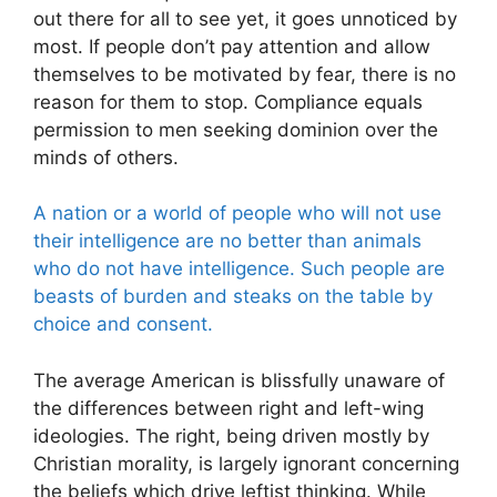
out there for all to see yet, it goes unnoticed by
most. If people don’t pay attention and allow
themselves to be motivated by fear, there is no
reason for them to stop. Compliance equals
permission to men seeking dominion over the
minds of others.
A nation or a world of people who will not use
their intelligence are no better than animals
who do not have intelligence. Such people are
beasts of burden and steaks on the table by
choice and consent.
The average American is blissfully unaware of
the differences between right and left-wing
ideologies. The right, being driven mostly by
Christian morality, is largely ignorant concerning
the beliefs which drive leftist thinking. While