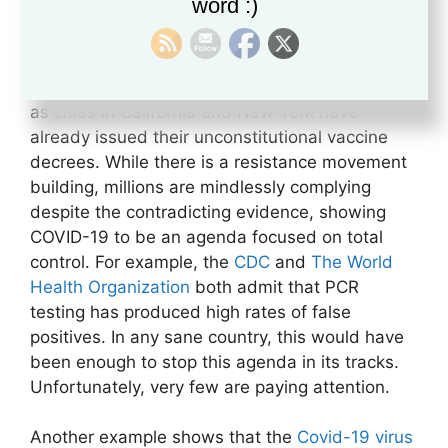
word :)
targeting those choosing not to inject
themselves with an experimental poison yet to
receive FDA approval. It is evident that forced
vaccinations and lockdowns are on the horizon,
as cities in California and New York have
already issued their unconstitutional vaccine
decrees. While there is a resistance movement
building, millions are mindlessly complying
despite the contradicting evidence, showing
COVID-19 to be an agenda focused on total
control. For example, the
CDC
and
The World
Health Organization
both admit that PCR
testing has produced high rates of false
positives. In any sane country, this would have
been enough to stop this agenda in its tracks.
Unfortunately, very few are paying attention.
Another example shows that the
Covid-19 virus