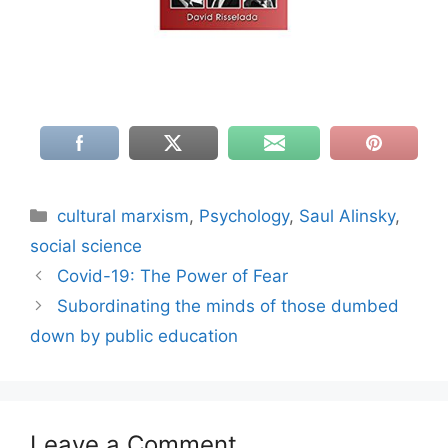
Categories
cultural marxism
,
Psychology
,
Saul Alinsky
,
social science
Covid-19: The Power of Fear
Subordinating the minds of those dumbed
down by public education
Leave a Comment