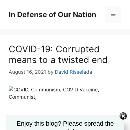
Skip
to
In Defense of Our Nation
Menu
content
COVID-19: Corrupted
means to a twisted end
August 16, 2021
by
David Risselada
Enjoy this blog? Please spread the
The
fear campaign
marches on, relentlessly