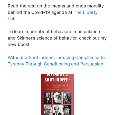
Read the rest on the means and ends morality
behind the Covid-19 agenda at
The Liberty
Loft
To learn more about behavioral manipulation
and Skinner’s science of behavior, check out my
new book!
Without a Shot Indeed: Inducing Compliance to
Tyranny Through Conditioning and Persuasion