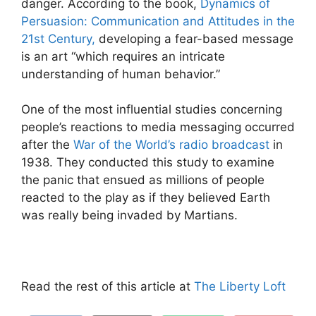
danger. According to the book,
Dynamics of
Persuasion: Communication and Attitudes in the
21
st
Century,
developing a fear-based message
is an art “which requires an intricate
understanding of human behavior.”
One of the most influential studies concerning
people’s reactions to media messaging occurred
after the
War of the World’s radio broadcast
in
1938. They conducted this study to examine
the panic that ensued as millions of people
reacted to the play as if they believed Earth
was really being invaded by Martians.
Read the rest of this article at
The Liberty Loft