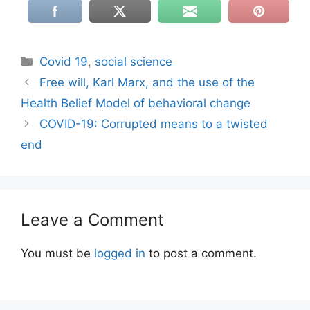
Categories
Covid 19
,
social science
Free will, Karl Marx, and the use of the
Health Belief Model of behavioral change
COVID-19: Corrupted means to a twisted
end
Leave a Comment
You must be
logged in
to post a comment.