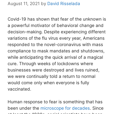
August 11, 2021
by
David Risselada
Covid-19 has shown that fear of the unknown is
a powerful motivator of behavioral change and
decision-making. Despite experiencing different
variations of the flu virus every year, Americans
responded to the
novel-coronavirus
with mass
compliance to mask mandates and shutdowns,
while anticipating the quick arrival of a magical
cure. Through weeks of lockdowns where
businesses were destroyed and lives ruined,
we were continually told a return to normal
would come only when everyone is fully
vaccinated.
Human response to fear is something that has
been under the
microscope for decades
. Since