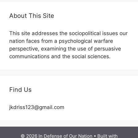
About This Site
This site addresses the sociopolitical issues our
nation faces from a psychological warfare
perspective, examining the use of persuasive
communications and the social sciences.
Find Us
jkdriss123@gmail.com
© 2026 In Defense of Our Nation
• Built with