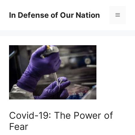
Skip
to
In Defense of Our Nation
Menu
content
Covid-19: The Power of
Fear