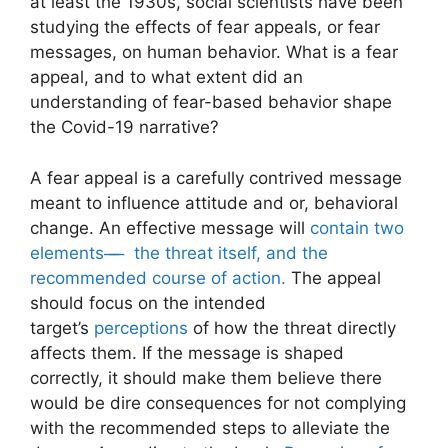
at least the 1930s, social scientists have been
studying the effects of
fear appeals, or fear
messages,
on human behavior. What is a fear
appeal, and to what extent did an
understanding of fear-based behavior shape
the Covid-19 narrative?
A fear appeal is a carefully contrived message
meant to influence attitude and or, behavioral
change. An effective message will
contain two
elements ̶ ̶ ̶ the threat itself, and the
recommended course of action.
The appeal
should focus on the intended
target’s
perceptions
of how the threat directly
affects them. If the message is shaped
correctly, it should make them believe there
would be dire consequences for not complying
with the recommended steps to alleviate the