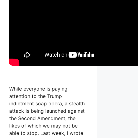
While everyone is paying
attention to the Trump
indictment soap opera, a stealth
attack is being launched against
the Second Amendment, the
likes of which we may not be
able to stop. Last week, I wrote