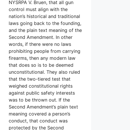
NYSRPA V. Bruen, that all gun
control must align with the
nation’s historical and traditional
laws going back to the founding,
and the plain text meaning of the
Second Amendment. In other
words, if there were no laws
prohibiting people from carrying
firearms, then any modern law
that does so is to be deemed
unconstitutional. They also ruled
that the two-tiered test that
weighed constitutional rights
against public safety interests
was to be thrown out. If the
Second Amendment’s plain text
meaning covered a person’s
conduct, that conduct was
protected by the Second