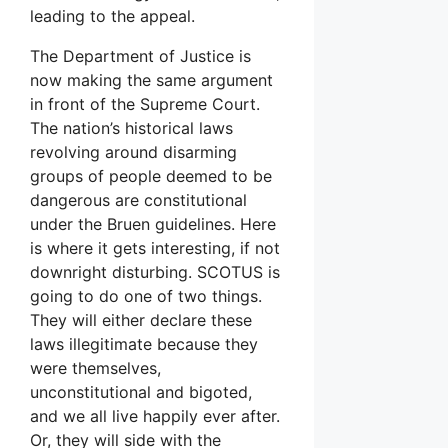
leading to the appeal.
The Department of Justice is
now making the same argument
in front of the Supreme Court.
The nation’s historical laws
revolving around disarming
groups of people deemed to be
dangerous are constitutional
under the Bruen guidelines. Here
is where it gets interesting, if not
downright disturbing. SCOTUS is
going to do one of two things.
They will either declare these
laws illegitimate because they
were themselves,
unconstitutional and bigoted,
and we all live happily ever after.
Or, they will side with the