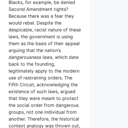
Blacks, for example, be denied
Second Amendment rights?
Because there was a fear they
would rebel. Despite the
despicable, racist nature of these
laws, the government is using
them as the basis of their appeal
arguing that the nation’s
dangerousness laws
, which date
back to the founding,
legitimately apply to the modern
use of restraining orders. The
Fifth Circuit, acknowledging the
existence of such laws, argued
that they were meant to protect
the social order from dangerous
groups, not one individual from
another. Therefore, the historical
context analogy was thrown out,