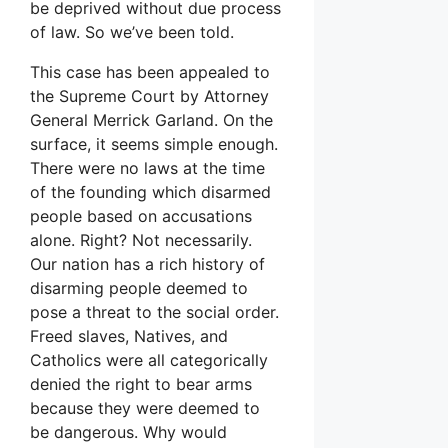
be deprived without due process
of law. So we’ve been told.
This case has been appealed to
the Supreme Court by Attorney
General Merrick Garland. On the
surface, it seems simple enough.
There were no laws at the time
of the founding which disarmed
people based on accusations
alone. Right? Not necessarily.
Our nation has a rich history of
disarming people deemed to
pose a threat to the social order.
Freed slaves, Natives, and
Catholics were all categorically
denied the right to bear arms
because they were deemed to
be dangerous. Why would