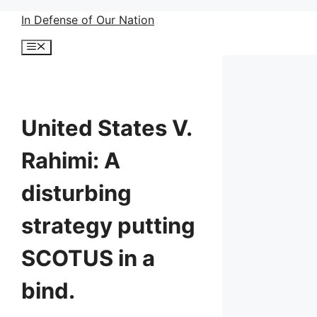
Skip
In Defense of Our Nation
to
Menu
content
United States V.
Rahimi: A
disturbing
strategy putting
SCOTUS in a
bind.