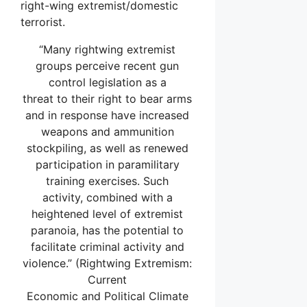
right-wing extremist/domestic
terrorist.
“Many rightwing extremist
groups perceive recent gun
control legislation as a
threat to their right to bear arms
and in response have increased
weapons and ammunition
stockpiling, as well as renewed
participation in paramilitary
training exercises. Such
activity, combined with a
heightened level of extremist
paranoia, has the potential to
facilitate criminal activity and
violence.” (Rightwing Extremism:
Current
Economic and Political Climate