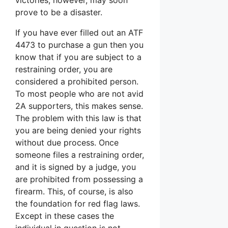
prove to be a disaster.
If you have ever filled out an ATF
4473 to purchase a gun then you
know that if you are subject to a
restraining order, you are
considered a prohibited person.
To most people who are not avid
2A supporters, this makes sense.
The problem with this law is that
you are being denied your rights
without due process. Once
someone files a restraining order,
and it is signed by a judge, you
are prohibited from possessing a
firearm. This, of course, is also
the foundation for red flag laws.
Except in these cases the
individual in question is not