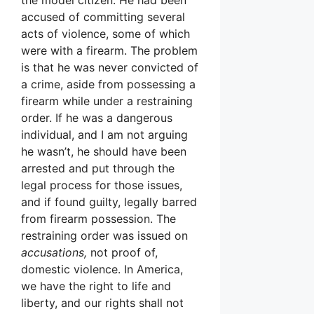
accused of committing several
acts of violence, some of which
were with a firearm. The problem
is that he was never convicted of
a crime, aside from possessing a
firearm while under a restraining
order. If he was a dangerous
individual, and I am not arguing
he wasn’t, he should have been
arrested and put through the
legal process for those issues,
and if found guilty, legally barred
from firearm possession. The
restraining order was issued on
accusations,
not proof of,
domestic violence. In America,
we have the right to life and
liberty, and our rights shall not