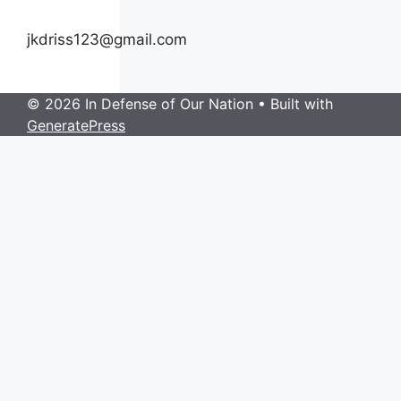
jkdriss123@gmail.com
© 2026 In Defense of Our Nation
• Built with
GeneratePress