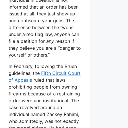
informed that an order has been
issued at all, they just show up
and confiscate your guns. The
difference between the two is
under a red flag law,
anyone
can
file a petition for
any reason
if
they believe you are a “danger to
yourself or others.”
In February, following the Bruen
guidelines, the
Fifth Circuit Court
of Appeals
ruled that laws
prohibiting people from owning
firearms because of a restraining
order were unconstitutional. The
case revolved around an
individual named Zackey Rahimi,
who admittedly, was not exactly
the model citizen. He had been