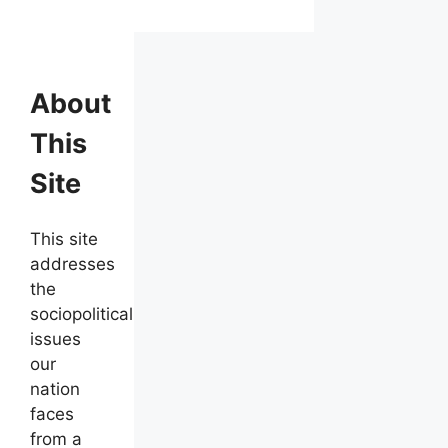
About
This
Site
This site
addresses
the
sociopolitical
issues
our
nation
faces
from a