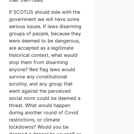
If SCOTUS should side with the
government we will have some
serious issues. If laws disarming
groups of people, because they
were deemed to be dangerous,
are accepted as a legitimate
historical context, what would
stop them from disarming
anyone? Red flag laws would
survive any constitutional
scrutiny, and any group that
went against the perceived
social norm could be deemed a
threat. What would happen
during another round of Covid
restrictions, or climate
lockdowns? Would you be
deemed a danger to yourself or