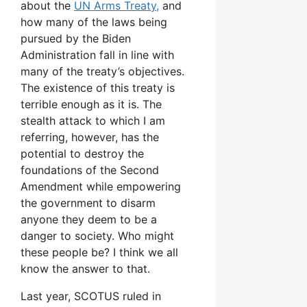
about the
UN Arms Treaty,
and
how many of the laws being
pursued by the Biden
Administration fall in line with
many of the treaty’s objectives.
The existence of this treaty is
terrible enough as it is. The
stealth attack to which I am
referring, however, has the
potential to destroy the
foundations of the Second
Amendment while empowering
the government to disarm
anyone they deem to be a
danger to society. Who might
these people be? I think we all
know the answer to that.
Last year, SCOTUS ruled in