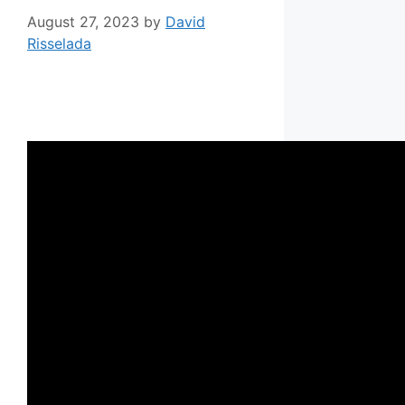
August 27, 2023
by
David
Risselada