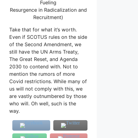
Fueling
Resurgence in Radicalization and
Recruitment)
Take that for what it’s worth.
Even if SCOTUS rules on the side
of the Second Amendment, we
still have the UN Arms Treaty,
The Great Reset, and Agenda
2030 to contend with. Not to
mention the rumors of more
Covid restrictions. While many of
us will not comply with this, we
are vastly outnumbered by those
who will. Oh well, such is the
way.