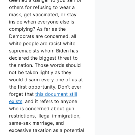
others for refusing to wear a
mask, get vaccinated, or stay
inside when everyone else is
complying? As far as the
Democrats are concerned, all
white people are racist white
supremacists whom Biden has
declared the biggest threat to
the nation. Those words should
not be taken lightly as they
would disarm every one of us at
the first opportunity. Don’t ever
forget that
this document still
exists,
and it refers to anyone
who is concerned about gun
restrictions, illegal immigration,
same-sex marriage, and
excessive taxation as a potential