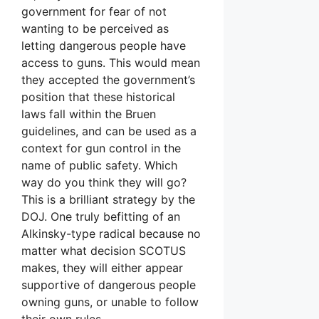
government for fear of not
wanting to be perceived as
letting dangerous people have
access to guns. This would mean
they accepted the government’s
position that these historical
laws fall within the Bruen
guidelines, and can be used as a
context for gun control in the
name of public safety. Which
way do you think they will go?
This is a brilliant strategy by the
DOJ. One truly befitting of an
Alkinsky-type radical because no
matter what decision SCOTUS
makes, they will either appear
supportive of dangerous people
owning guns, or unable to follow
their own rules.