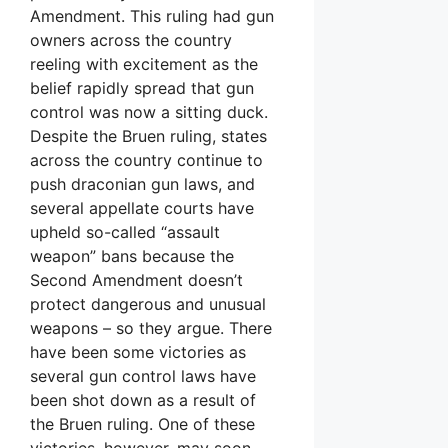
Amendment. This ruling had gun
owners across the country
reeling with excitement as the
belief rapidly spread that gun
control was now a sitting duck.
Despite the Bruen ruling, states
across the country continue to
push draconian gun laws, and
several appellate courts have
upheld so-called “assault
weapon” bans because the
Second Amendment doesn’t
protect dangerous and unusual
weapons – so they argue. There
have been some victories as
several gun control laws have
been shot down as a result of
the Bruen ruling. One of these
victories, however, may soon