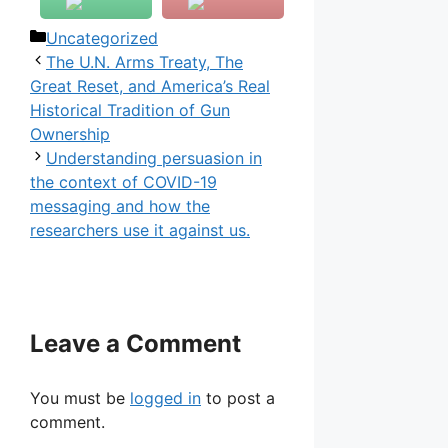
Categories
Uncategorized
The U.N. Arms Treaty, The
Great Reset, and America’s Real
Historical Tradition of Gun
Ownership
Understanding persuasion in
the context of COVID-19
messaging and how the
researchers use it against us.
Leave a Comment
You must be
logged in
to post a
comment.