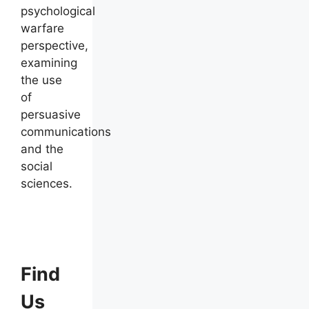
psychological
warfare
perspective,
examining
the use
of
persuasive
communications
and the
social
sciences.
Find
Us