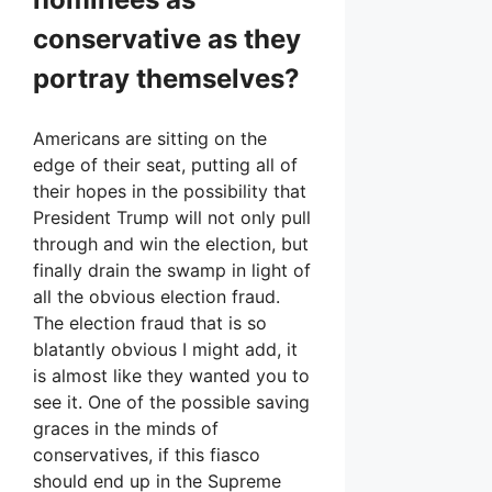
conservative as they
portray themselves?
Americans are sitting on the
edge of their seat, putting all of
their hopes in the possibility that
President Trump will not only pull
through and win the election, but
finally drain the swamp in light of
all the obvious election fraud.
The election fraud that is so
blatantly obvious I might add, it
is almost like they wanted you to
see it. One of the possible saving
graces in the minds of
conservatives, if this fiasco
should end up in the Supreme