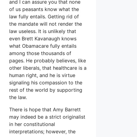
and I can assure you that none
of us peasants know what the
law fully entails. Getting rid of
the mandate will not render the
law useless. It is unlikely that
even Brett Kavanaugh knows
what Obamacare fully entails
among those thousands of
pages. He probably believes, like
other liberals, that healthcare is a
human right, and he is virtue
signaling his compassion to the
rest of the world by supporting
the law.
There is hope that Amy Barrett
may indeed be a strict originalist
in her constitutional
interpretations; however, the