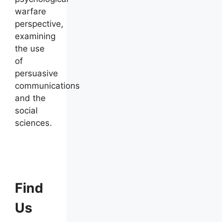
warfare
perspective,
examining
the use
of
persuasive
communications
and the
social
sciences.
Find
Us