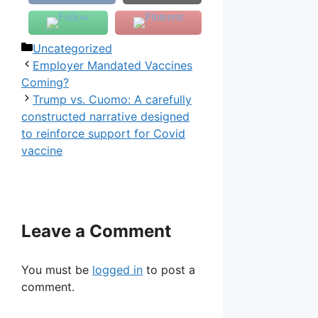
Categories
Uncategorized
Employer Mandated Vaccines
Coming?
Trump vs. Cuomo: A carefully
constructed narrative designed
to reinforce support for Covid
vaccine
Leave a Comment
You must be
logged in
to post a
comment.