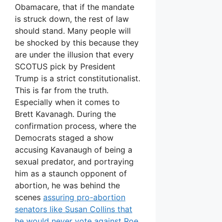
Obamacare, that if the mandate
is struck down, the rest of law
should stand. Many people will
be shocked by this because they
are under the illusion that every
SCOTUS pick by President
Trump is a strict constitutionalist.
This is far from the truth.
Especially when it comes to
Brett Kavanagh. During the
confirmation process, where the
Democrats staged a show
accusing Kavanaugh of being a
sexual predator, and portraying
him as a staunch opponent of
abortion, he was behind the
scenes
assuring pro-abortion
senators like Susan Collins that
he would never vote against Roe