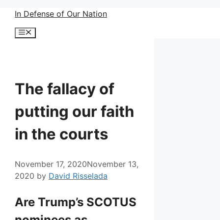
Skip
In Defense of Our Nation
to
Menu
content
The fallacy of
putting our faith
in the courts
November 17, 2020
November 13,
2020
by
David Risselada
Are Trump’s SCOTUS
nominees as