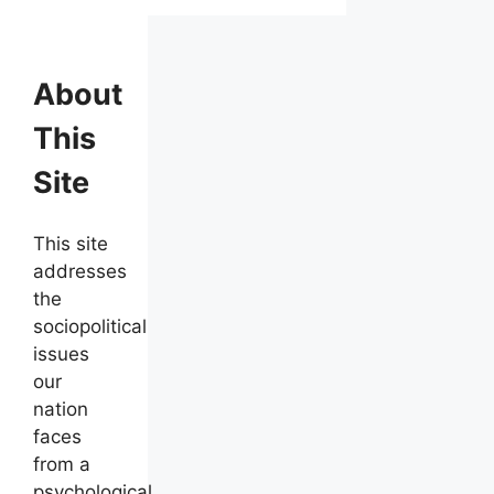
About
This
Site
This site
addresses
the
sociopolitical
issues
our
nation
faces
from a
psychological