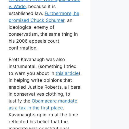
v. Wade
, because it is
established law.
Furthermore, he
promised Chuck Schumer
, an
ideological enemy of
conservatism, the same thing in
his 2006 appeals court
confirmation.
Brett Kavanaugh was also
instrumental, (something I tried
to warn you about in
this article
),
in helping write opinions that
enabled Justice Roberts, a liberal
in conservatives clothing, to
justify the
Obamacare mandate
as a tax in the first place
.
Kavanaugh’s opinion at the time
reflected his belief that the
mandate was constitutional.