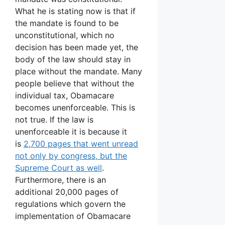
What he is stating now is that if
the mandate is found to be
unconstitutional, which no
decision has been made yet, the
body of the law should stay in
place without the mandate. Many
people believe that without the
individual tax, Obamacare
becomes unenforceable. This is
not true. If the law is
unenforceable it is because it
is
2,700 pages that went unread
not only by congress, but the
Supreme Court as well
.
Furthermore, there is an
additional 20,000 pages of
regulations which govern the
implementation of Obamacare