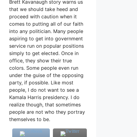
Brett Kavanaugh story warns us
that we should take heed and
proceed with caution when it
comes to putting all of our faith
into any politician. Many people
aspiring to get into government
service run on popular positions
simply to get elected. Once in
office, they show their true
colors. Some people even run
under the guise of the opposing
party, if possible. Like most
people, I do not want to see a
Kamala Harris presidency. I do
realize though, that sometimes
people are not who they portray
themselves to be.