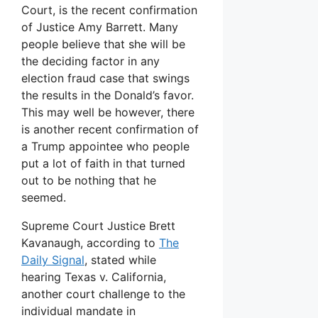
Court, is the recent confirmation
of Justice Amy Barrett. Many
people believe that she will be
the deciding factor in any
election fraud case that swings
the results in the Donald’s favor.
This may well be however, there
is another recent confirmation of
a Trump appointee who people
put a lot of faith in that turned
out to be nothing that he
seemed.
Supreme Court Justice Brett
Kavanaugh, according to
The
Daily Signal
, stated while
hearing Texas v. California,
another court challenge to the
individual mandate in