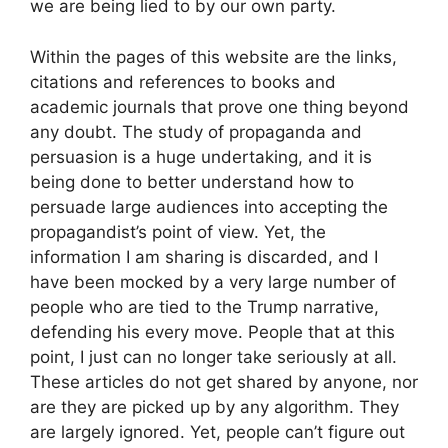
we are being lied to by our own party.
Within the pages of this website are the links,
citations and references to books and
academic journals that prove one thing beyond
any doubt. The study of propaganda and
persuasion is a huge undertaking, and it is
being done to better understand how to
persuade large audiences into accepting the
propagandist’s point of view. Yet, the
information I am sharing is discarded, and I
have been mocked by a very large number of
people who are tied to the Trump narrative,
defending his every move. People that at this
point, I just can no longer take seriously at all.
These articles do not get shared by anyone, nor
are they are picked up by any algorithm. They
are largely ignored. Yet, people can’t figure out