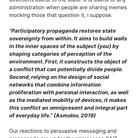
administration when people are sharing memes
mocking those that question it, I suppose.
“Participatory propaganda restores state
sovereignty from within. It aims to build walls
in the inner spaces of the subject (you) by
shaping categories of perception of the
environment. First, it constructs the object of
a conflict that can potentially divide people.
Second, relying on the design of social
networks that combine information
proliferation with personal interaction, as well
as the mediated mobility of devices, it makes
this conflict an omnipresent and integral part
of everyday life.” (Asmolov, 2019)
Our reactions to persuasive messaging and