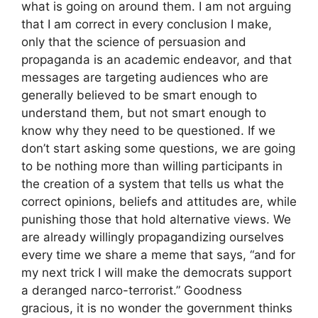
what is going on around them. I am not arguing
that I am correct in every conclusion I make,
only that the science of persuasion and
propaganda is an academic endeavor, and that
messages are targeting audiences who are
generally believed to be smart enough to
understand them, but not smart enough to
know why they need to be questioned. If we
don’t start asking some questions, we are going
to be nothing more than willing participants in
the creation of a system that tells us what the
correct opinions, beliefs and attitudes are, while
punishing those that hold alternative views. We
are already willingly propagandizing ourselves
every time we share a meme that says, “and for
my next trick I will make the democrats support
a deranged narco-terrorist.” Goodness
gracious, it is no wonder the government thinks