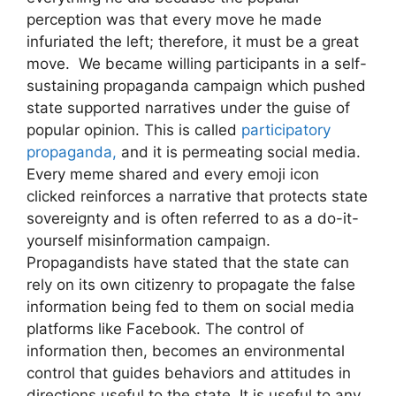
perception was that every move he made
infuriated the left; therefore, it must be a great
move. We became willing participants in a self-
sustaining propaganda campaign which pushed
state supported narratives under the guise of
popular opinion. This is called
participatory
propaganda,
and it is permeating social media.
Every meme shared and every emoji icon
clicked reinforces a narrative that protects state
sovereignty and is often referred to as a do-it-
yourself misinformation campaign.
Propagandists have stated that the state can
rely on its own citizenry to propagate the false
information being fed to them on social media
platforms like Facebook. The control of
information then, becomes an environmental
control that guides behaviors and attitudes in
directions useful to the state. It is useful to any