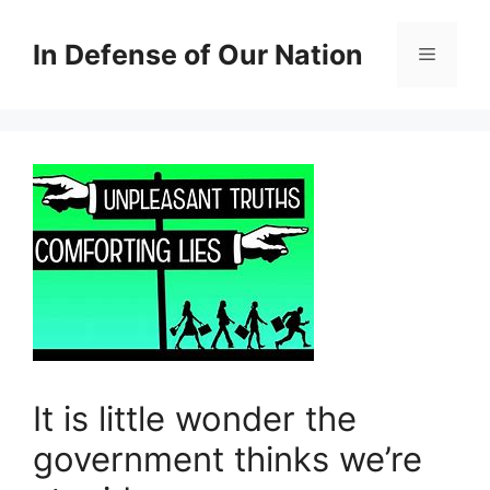
Skip
to
In Defense of Our Nation
Menu
content
It is little wonder the
government thinks we’re