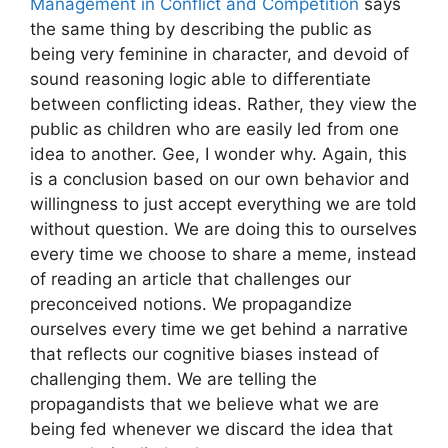
Management in Conflict and Competition
says
the same thing by describing the public as
being very feminine in character, and devoid of
sound reasoning logic able to differentiate
between conflicting ideas. Rather, they view the
public as children who are easily led from one
idea to another. Gee, I wonder why. Again, this
is a conclusion based on our own behavior and
willingness to just accept everything we are told
without question. We are doing this to ourselves
every time we choose to share a meme, instead
of reading an article that challenges our
preconceived notions. We propagandize
ourselves every time we get behind a narrative
that reflects our cognitive biases instead of
challenging them. We are telling the
propagandists that we believe what we are
being fed whenever we discard the idea that