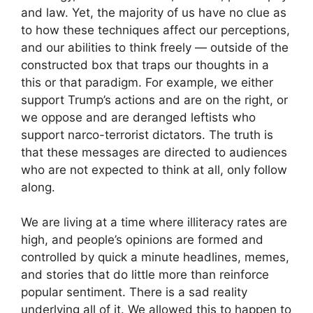
and law. Yet, the majority of us have no clue as
to how these techniques affect our perceptions,
and our abilities to think freely — outside of the
constructed box that traps our thoughts in a
this or that paradigm. For example, we either
support Trump’s actions and are on the right, or
we oppose and are deranged leftists who
support narco-terrorist dictators. The truth is
that these messages are directed to audiences
who are not expected to think at all, only follow
along.
We are living at a time where illiteracy rates are
high, and people’s opinions are formed and
controlled by quick a minute headlines, memes,
and stories that do little more than reinforce
popular sentiment. There is a sad reality
underlying all of it. We allowed this to happen to