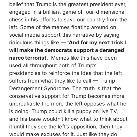
belief that Trump is the greatest president ever,
engaged in a brilliant game of four-dimensional
chess in his efforts to save our country from the
left. Some of the memes floating around on
social media support this narrative by saying
ridiculous things like —
“And for my next trick I
will make the democrats support a deranged
narco terrorist.”
Memes like this have been
used all throughout both of Trump’s
presidencies to reinforce the idea that the left
suffers from what they like to call — Trump
Derangement Syndrome. The truth is that the
conservative support for Trump becomes more
unbreakable the more the left opposes what he
is doing. Trump could kill a puppy on live TV,
and his base wouldn’t know what to think about
it until they see the left’s opposition, then they
would make excuses for it. Just like they do