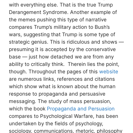
with everything else. That is the true Trump
Derangement Syndrome. Another example of
the memes pushing this type of narrative
compares Trump’s military action to Bush’s
wars, suggesting that Trump is some type of
strategic genius. This is ridiculous and shows —
presuming it is accepted by the conservative
base — just how detached we are from any
ability to critically think. Therein lies the point,
though. Throughout the pages of this
website
are numerous links, references and citations
which show what is known about the human
response to propaganda and persuasive
messaging. The study of mass persuasion,
which the book
Propaganda and Persuasion
compares to Psychological Warfare, has been
undertaken by the fields of psychology,
sociology, communications, rhetoric, philosophy