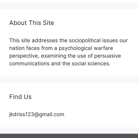
About This Site
This site addresses the sociopolitical issues our
nation faces from a psychological warfare
perspective, examining the use of persuasive
communications and the social sciences.
Find Us
jkdriss123@gmail.com