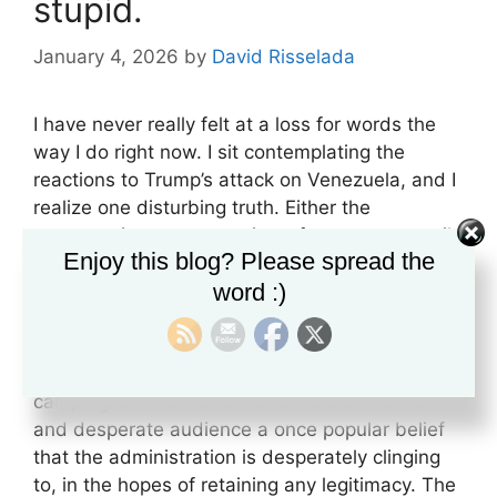
stupid.
January 4, 2026
by
David Risselada
I have never really felt at a loss for words the
way I do right now. I sit contemplating the
reactions to Trump’s attack on Venezuela, and I
realize one disturbing truth. Either the
conservative movement is so far gone, so easily
Enjoy this blog? Please spread the
distracted, so willing to accept anything this
word :)
man does simply because they believe he isn’t
a liberal; or everything is a controlled narrative,
and mass support for this is only a perception.
A perception created by clever propaganda
campaigns which reflect back to a confused
and desperate audience a once popular belief
that the administration is desperately clinging
to, in the hopes of retaining any legitimacy. The