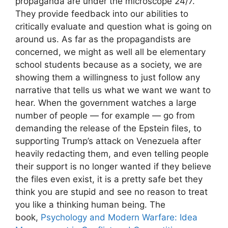
propaganda are under the microscope 24/7.
They provide feedback into our abilities to
critically evaluate and question what is going on
around us. As far as the propagandists are
concerned, we might as well all be elementary
school students because as a society, we are
showing them a willingness to just follow any
narrative that tells us what we want we want to
hear. When the government watches a large
number of people — for example — go from
demanding the release of the Epstein files, to
supporting Trump’s attack on Venezuela after
heavily redacting them, and even telling people
their support is no longer wanted if they believe
the files even exist, it is a pretty safe bet they
think you are stupid and see no reason to treat
you like a thinking human being. The
book,
Psychology and Modern Warfare: Idea