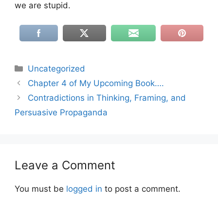
we are stupid.
Categories
Uncategorized
Chapter 4 of My Upcoming Book….
Contradictions in Thinking, Framing, and
Persuasive Propaganda
Leave a Comment
You must be
logged in
to post a comment.