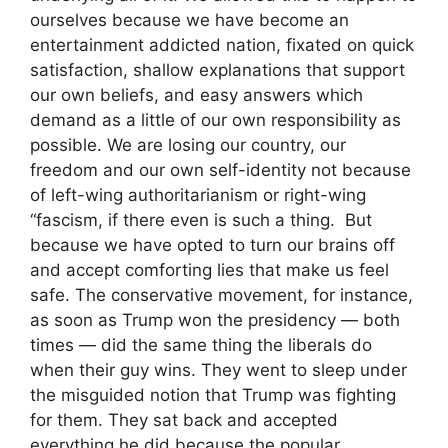
ourselves because we have become an
entertainment addicted nation, fixated on quick
satisfaction, shallow explanations that support
our own beliefs, and easy answers which
demand as a little of our own responsibility as
possible. We are losing our country, our
freedom and our own self-identity not because
of left-wing authoritarianism or right-wing
“fascism, if there even is such a thing. But
because we have opted to turn our brains off
and accept comforting lies that make us feel
safe. The conservative movement, for instance,
as soon as Trump won the presidency — both
times — did the same thing the liberals do
when their guy wins. They went to sleep under
the misguided notion that Trump was fighting
for them. They sat back and accepted
everything he did because the popular