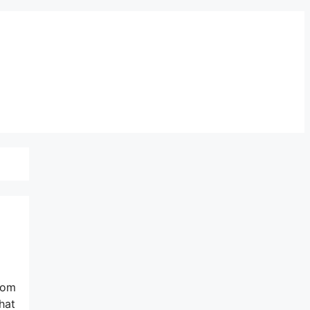
from
hat