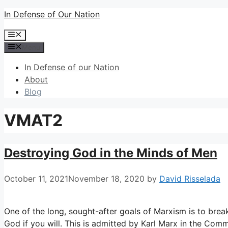
Skip
In Defense of Our Nation
to
Menu
content
Menu
In Defense of our Nation
About
Blog
VMAT2
Destroying God in the Minds of Men
October 11, 2021
November 18, 2020
by
David Risselada
One of the long, sought-after goals of Marxism is to break
God if you will. This is admitted by Karl Marx in the Comm