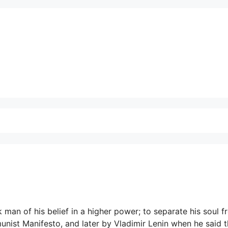
 man of his belief in a higher power; to separate his soul 
unist Manifesto, and later by Vladimir Lenin when he said t