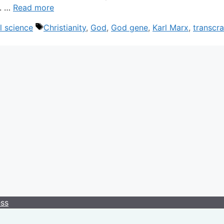
m. …
Read more
Tags
l science
Christianity
,
God
,
God gene
,
Karl Marx
,
transcra
ess