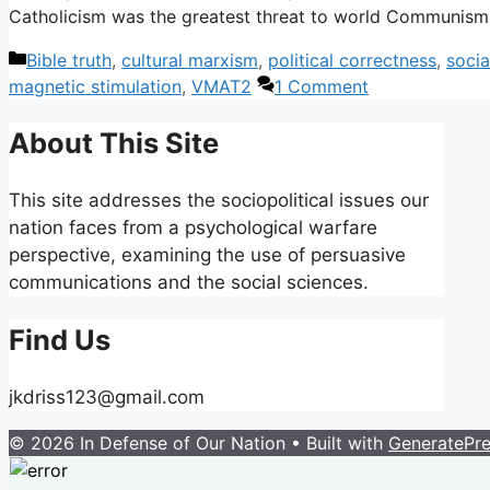
Catholicism was the greatest threat to world Communis
Categories
Bible truth
,
cultural marxism
,
political correctness
,
socia
magnetic stimulation
,
VMAT2
1 Comment
About This Site
This site addresses the sociopolitical issues our
nation faces from a psychological warfare
perspective, examining the use of persuasive
communications and the social sciences.
Find Us
jkdriss123@gmail.com
© 2026 In Defense of Our Nation
• Built with
GeneratePr