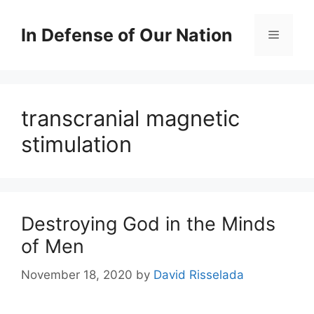
Skip
to
In Defense of Our Nation
Menu
content
transcranial magnetic
stimulation
Destroying God in the Minds
of Men
November 18, 2020
by
David Risselada