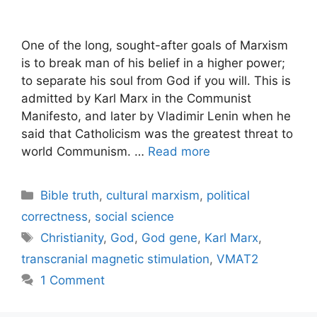
One of the long, sought-after goals of Marxism
is to break man of his belief in a higher power;
to separate his soul from God if you will. This is
admitted by Karl Marx in the Communist
Manifesto, and later by Vladimir Lenin when he
said that Catholicism was the greatest threat to
world Communism. …
Read more
Categories
Bible truth
,
cultural marxism
,
political
correctness
,
social science
Tags
Christianity
,
God
,
God gene
,
Karl Marx
,
transcranial magnetic stimulation
,
VMAT2
1 Comment