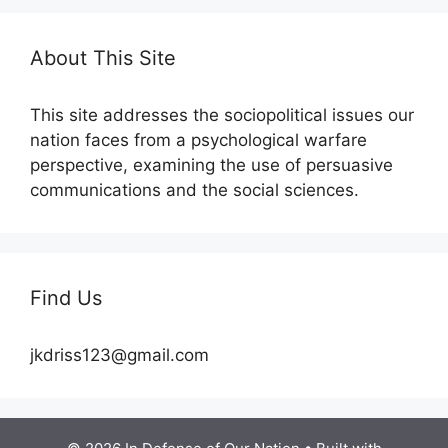
About This Site
This site addresses the sociopolitical issues our
nation faces from a psychological warfare
perspective, examining the use of persuasive
communications and the social sciences.
Find Us
jkdriss123@gmail.com