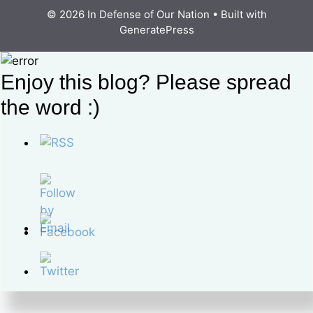
© 2026 In Defense of Our Nation
• Built with
GeneratePress
Enjoy this blog? Please spread
the word :)