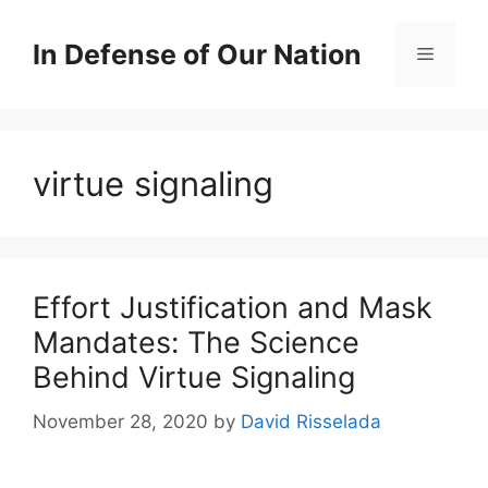
Skip
to
In Defense of Our Nation
Menu
content
virtue signaling
Effort Justification and Mask
Mandates: The Science
Behind Virtue Signaling
November 28, 2020
by
David Risselada