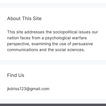
About This Site
This site addresses the sociopolitical issues our
nation faces from a psychological warfare
perspective, examining the use of persuasive
communications and the social sciences.
Find Us
jkdriss123@gmail.com