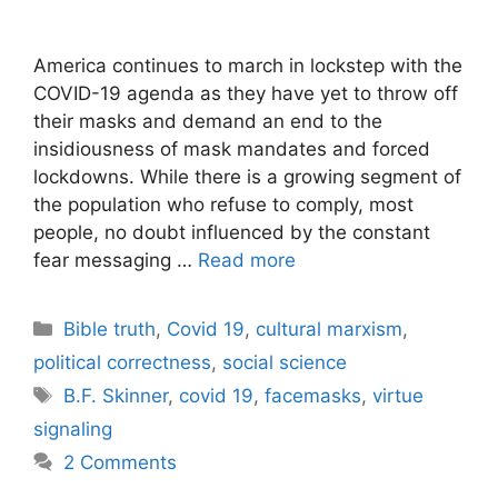
America continues to march in lockstep with the
COVID-19 agenda as they have yet to throw off
their masks and demand an end to the
insidiousness of mask mandates and forced
lockdowns. While there is a growing segment of
the population who refuse to comply, most
people, no doubt influenced by the constant
fear messaging …
Read more
Categories
Bible truth
,
Covid 19
,
cultural marxism
,
political correctness
,
social science
Tags
B.F. Skinner
,
covid 19
,
facemasks
,
virtue
signaling
2 Comments