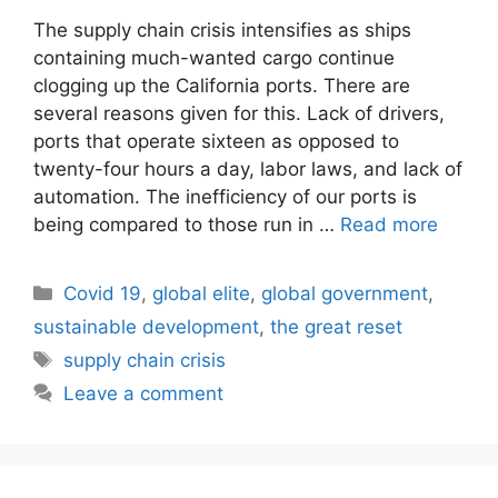
The supply chain crisis intensifies as ships
containing much-wanted cargo continue
clogging up the California ports. There are
several reasons given for this. Lack of drivers,
ports that operate sixteen as opposed to
twenty-four hours a day, labor laws, and lack of
automation. The inefficiency of our ports is
being compared to those run in …
Read more
Categories
Covid 19
,
global elite
,
global government
,
sustainable development
,
the great reset
Tags
supply chain crisis
Leave a comment