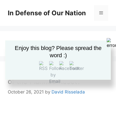
Skip
to
In Defense of Our Nation
Menu
content
supply chain crisis
Enjoy this blog? Please spread the
word :)
The Supply Chain Crisis: Part
of the Planned Reset?
October 26, 2021
by
David Risselada