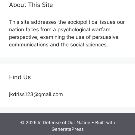
About This Site
This site addresses the sociopolitical issues our
nation faces from a psychological warfare
perspective, examining the use of persuasive
communications and the social sciences.
Find Us
jkdriss123@gmail.com
© 2026 In Defense of Our Nation
• Built with
GeneratePress