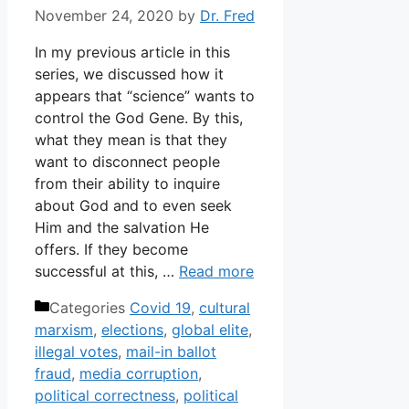
November 24, 2020
by
Dr. Fred
In my previous article in this
series, we discussed how it
appears that “science” wants to
control the God Gene. By this,
what they mean is that they
want to disconnect people
from their ability to inquire
about God and to even seek
Him and the salvation He
offers. If they become
successful at this, …
Read more
Categories
Covid 19
,
cultural
marxism
,
elections
,
global elite
,
illegal votes
,
mail-in ballot
fraud
,
media corruption
,
political correctness
,
political