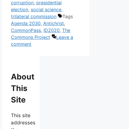
corruption
,
presidential
election
,
social science
,
trilateral commission
Tags
Agenda 2030
,
Antichrist
,
CommonPass
,
ID2020
,
The
Commons Project
Leave a
comment
About
This
Site
This site
addresses