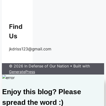
Find
Us
jkdriss123@gmail.com
© 2026 In Defense of Our Nation
• Built with
GeneratePress
Enjoy this blog? Please
spread the word :)