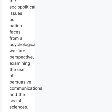
the
sociopolitical
issues
our
nation
faces
from a
psychological
warfare
perspective,
examining
the use
of
persuasive
communications
and the
social
sciences.