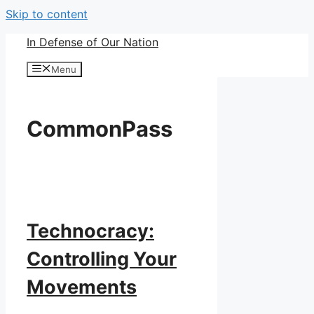
Skip to content
In Defense of Our Nation
Menu
CommonPass
Technocracy:
Controlling Your
Movements