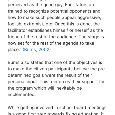
perceived as the good guy. Facilitators are
trained to recognize potential opponents and
how to make such people appear aggressive,
foolish, extremist, etc. Once this is done, the
facilitator establishes himself or herself as the
friend of the rest of the audience. The stage is
now set for the rest of the agenda to take
place.”
(Burns, 2002)
Burns also states that one of the objectives is
to make the citizen participants believe the pre-
determined goals were the result of their
personal input. This reinforces their support for
the program which will inevitably be
implemented.
While getting involved in school board meetings
is a good first step towards fixing education, it