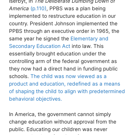
Iserbyt, in
The Deliberate Dumbing Down of
America
(p.110)
, PPBS was a plan being
implemented to restructure education in our
country. President Johnson implemented the
PPBS through an executive order in 1965, the
same year he signed the
Elementary and
Secondary Education Act
into law. This
essentially brought education under the
controlling arm of the federal government as
they now had a direct hand in funding public
schools.
The child was now viewed as a
product and education, redefined as a means
of shaping the child to align with predetermined
behavioral objectives.
In America, the government cannot simply
change education without approval from the
public. Educating our children was never