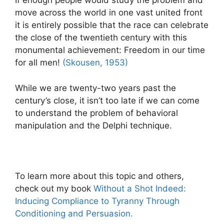
If enough people would study the problem and
move across the world in one vast united front
it is entirely possible that the race can celebrate
the close of the twentieth century with this
monumental achievement: Freedom in our time
for all men!
(Skousen, 1953)
While we are twenty-two years past the
century’s close, it isn’t too late if we can come
to understand the problem of behavioral
manipulation and the Delphi technique.
To learn more about this topic and others,
check out my book
Without a Shot Indeed:
Inducing Compliance to Tyranny Through
Conditioning and Persuasion.