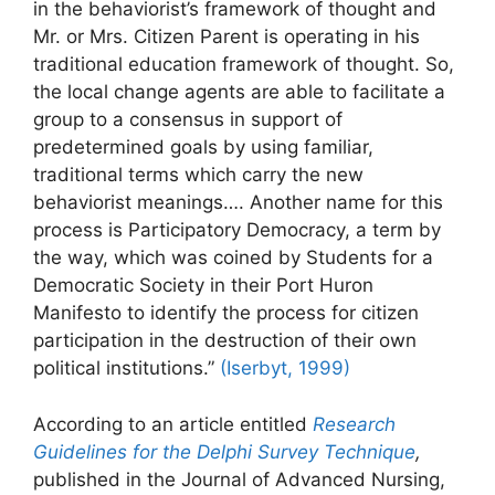
in the behaviorist’s framework of thought and
Mr. or Mrs. Citizen Parent is operating in his
traditional education framework of thought. So,
the local change agents are able to facilitate a
group to a consensus in support of
predetermined goals by using familiar,
traditional terms which carry the new
behaviorist meanings…. Another name for this
process is Participatory Democracy, a term by
the way, which was coined by Students for a
Democratic Society in their Port Huron
Manifesto to identify the process for citizen
participation in the destruction of their own
political institutions.”
(Iserbyt, 1999)
According to an article entitled
Research
Guidelines for the Delphi Survey Technique
,
published in the Journal of Advanced Nursing,