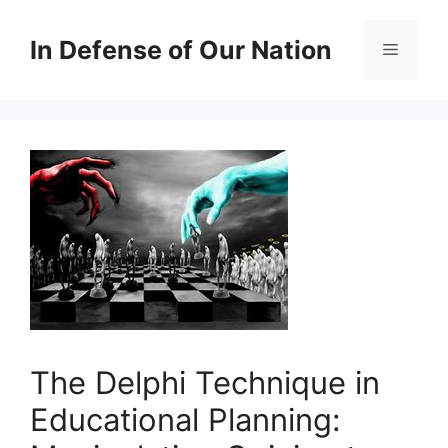
Skip
to
In Defense of Our Nation
Menu
content
The Delphi Technique in
Educational Planning: