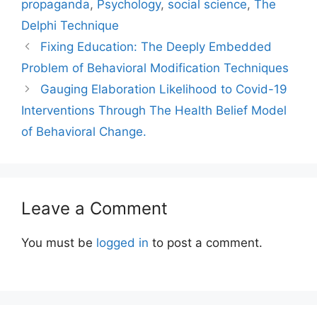
propaganda
,
Psychology
,
social science
,
The
Delphi Technique
Fixing Education: The Deeply Embedded
Problem of Behavioral Modification Techniques
Gauging Elaboration Likelihood to Covid-19
Interventions Through The Health Belief Model
of Behavioral Change.
Leave a Comment
You must be
logged in
to post a comment.