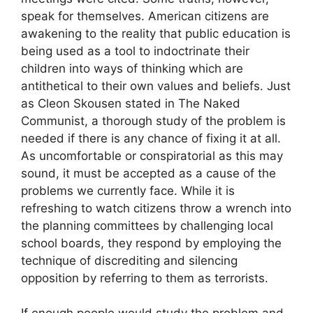
speak for themselves. American citizens are
awakening to the reality that public education is
being used as a tool to indoctrinate their
children into ways of thinking which are
antithetical to their own values and beliefs. Just
as Cleon Skousen stated in The Naked
Communist, a thorough study of the problem is
needed if there is any chance of fixing it at all.
As uncomfortable or conspiratorial as this may
sound, it must be accepted as a cause of the
problems we currently face. While it is
refreshing to watch citizens throw a wrench into
the planning committees by challenging local
school boards, they respond by employing the
technique of discrediting and silencing
opposition by referring to them as terrorists.