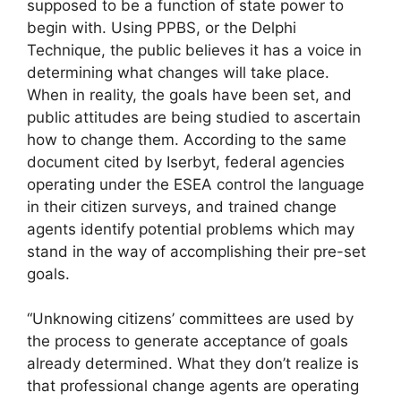
supposed to be a function of state power to
begin with. Using PPBS, or the Delphi
Technique, the public believes it has a voice in
determining what changes will take place.
When in reality, the goals have been set, and
public attitudes are being studied to ascertain
how to change them. According to the same
document cited by Iserbyt, federal agencies
operating under the ESEA control the language
in their citizen surveys, and trained change
agents identify potential problems which may
stand in the way of accomplishing their pre-set
goals.
“Unknowing citizens’ committees are used by
the process to generate acceptance of goals
already determined. What they don’t realize is
that professional change agents are operating