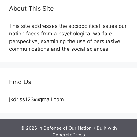
About This Site
This site addresses the sociopolitical issues our
nation faces from a psychological warfare
perspective, examining the use of persuasive
communications and the social sciences.
Find Us
jkdriss123@gmail.com
© 2026 In Defense of Our Nation
• Built with
GeneratePress