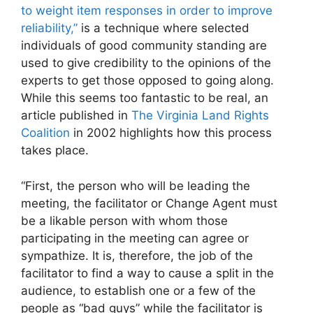
to weight item responses in order to improve
reliability,”
is a technique where selected
individuals of good community standing are
used to give credibility to the opinions of the
experts to get those opposed to going along.
While this seems too fantastic to be real, an
article published in
The Virginia Land Rights
Coalition
in 2002 highlights how this process
takes place.
“First, the person who will be leading the
meeting, the facilitator or Change Agent must
be a likable person with whom those
participating in the meeting can agree or
sympathize. It is, therefore, the job of the
facilitator to find a way to cause a split in the
audience, to establish one or a few of the
people as “bad guys” while the facilitator is