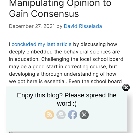
Manipulating Opinion to
Gain Consensus
December 27, 2021
by
David Risselada
I
concluded my last article
by discussing how
deeply embedded the behavioral sciences are
in education. Challenging the local school board
may be a good start in correcting course, but
developing a thorough understanding of how
we got here is essential. Even the school board
itself is controlled by a process designed to
Enjoy this blog? Please spread the
gain consensus while presenting the illusion of
word :)
citizen participation. This is why the system is
fighting back by referring to parents who are
vociferously opposing “wokism” in their public
schools as potential extremists. They are losing