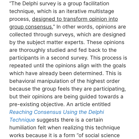
“The Delphi survey is a group facilitation
technique, which is an iterative multistage
process,
designed to transform opinion into
group consensus.
” In other words, opinions are
collected through surveys, which are designed
by the subject matter experts. These opinions
are thoroughly studied and fed back to the
participants in a second survey. This process is
repeated until the opinions align with the goals
which have already been determined. This is
behavioral manipulation of the highest order
because the group feels they are participating,
but their opinions are being guided towards a
pre-existing objective. An article entitled
Reaching Consensus Using the Delphi
Technique
suggests there is a certain
humiliation felt when realizing this technique
works because it is a form “of social science