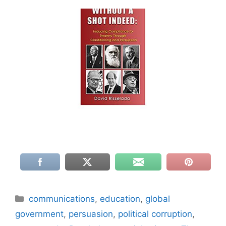
Categories
communications
,
education
,
global
government
,
persuasion
,
political corruption
,