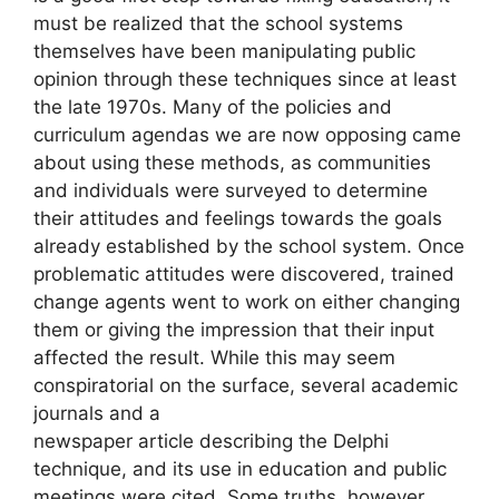
must be realized that the school systems
themselves have been manipulating public
opinion through these techniques since at least
the late 1970s. Many of the policies and
curriculum agendas we are now opposing came
about using these methods, as communities
and individuals were surveyed to determine
their attitudes and feelings towards the goals
already established by the school system. Once
problematic attitudes were discovered, trained
change agents went to work on either changing
them or giving the impression that their input
affected the result. While this may seem
conspiratorial on the surface, several academic
journals and a
newspaper article describing the Delphi
technique, and its use in education and public
meetings were cited. Some truths, however,