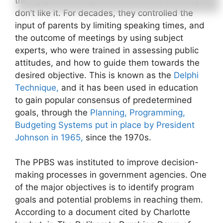
their grip on their systems of control, and they
don’t like it. For decades, they controlled the
input of parents by limiting speaking times, and
the outcome of meetings by using subject
experts, who were trained in assessing public
attitudes, and how to guide them towards the
desired objective. This is known as the
Delphi
Technique,
and it has been used in education
to gain popular consensus of predetermined
goals, through the
Planning, Programming,
Budgeting Systems put in place by President
Johnson in 1965,
since the 1970s.
The PPBS was instituted to improve decision-
making processes in government agencies. One
of the major objectives is to identify program
goals and potential problems in reaching them.
According to a document cited by Charlotte