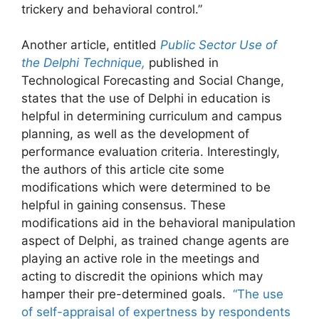
trickery and behavioral control.”
Another article, entitled
Public Sector Use of
the Delphi Technique,
published in
Technological Forecasting and Social Change,
states that the use of Delphi in education is
helpful in determining curriculum and campus
planning, as well as the development of
performance evaluation criteria. Interestingly,
the authors of this article cite some
modifications which were determined to be
helpful in gaining consensus. These
modifications aid in the behavioral manipulation
aspect of Delphi, as trained change agents are
playing an active role in the meetings and
acting to discredit the opinions which may
hamper their pre-determined goals.
“The use
of self-appraisal of expertness by respondents