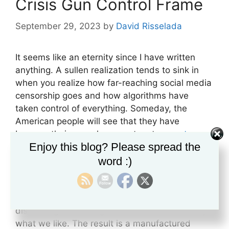
Crisis Gun Control Frame
September 29, 2023
by
David Risselada
It seems like an eternity since I have written
anything. A sullen realization tends to sink in
when you realize how far-reaching social media
censorship goes and how algorithms have
taken control of everything. Someday, the
American people will see that they have
become their own slave masters to a
system
Enjoy this blog? Please spread the
that feeds them
exactly what they want to see.
We have all experienced, to some extent or
word :)
another, how Facebook or some other social
media site will send something to our feeds
that reflects what we were just thinking or
discussing. These algorithms are controlled by
what we like. The result is a manufactured