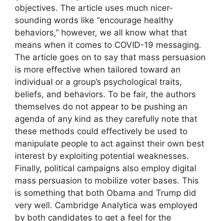
objectives. The article uses much nicer-
sounding words like “encourage healthy
behaviors,” however, we all know what that
means when it comes to COVID-19 messaging.
The article goes on to say that mass persuasion
is more effective when tailored toward an
individual or a group’s psychological traits,
beliefs, and behaviors. To be fair, the authors
themselves do not appear to be pushing an
agenda of any kind as they carefully note that
these methods could effectively be used to
manipulate people to act against their own best
interest by exploiting potential weaknesses.
Finally, political campaigns also employ digital
mass persuasion to mobilize voter bases. This
is something that both Obama and Trump did
very well. Cambridge Analytica was employed
by both candidates to get a feel for the