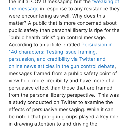
the initial COVID messaging but the
tweaking of
the message
in response to any resistance they
were encountering as well. Why does this
matter? A public that is more concerned about
public safety than personal liberty is ripe for the
“public health crisis” gun control message.
According to an article entitled
Persuasion in
140 characters: Testing issue framing,
persuasion, and credibility via Twitter and
online news articles in the gun control debate
,
messages framed from a public safety point of
view hold more credibility and have more of a
persuasive effect than those that are framed
from the personal liberty perspective. This was
a study conducted on Twitter to examine the
effects of persuasive messaging. While it can
be noted that pro-gun groups played a key role
in drawing attention to and driving the