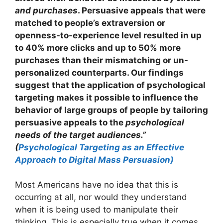
and purchases
. Persuasive appeals that were
matched to people’s extraversion or
openness-to-experience level resulted in up
to 40% more clicks and up to 50% more
purchases than their mismatching or un-
personalized counterparts. Our findings
suggest that the application of psychological
targeting makes it possible to influence the
behavior of large groups of people by tailoring
persuasive appeals to the
psychological
needs of the target audiences.”
(
Psychological Targeting as an Effective
Approach to Digital Mass Persuasion)
Most Americans have no idea that this is
occurring at all, nor would they understand
when it is being used to manipulate their
thinking. This is especially true when it comes