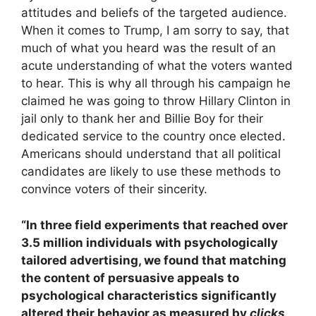
attitudes and beliefs of the targeted audience.
When it comes to Trump, I am sorry to say, that
much of what you heard was the result of an
acute understanding of what the voters wanted
to hear. This is why all through his campaign he
claimed he was going to throw Hillary Clinton in
jail only to thank her and Billie Boy for their
dedicated service to the country once elected.
Americans should understand that all political
candidates are likely to use these methods to
convince voters of their sincerity.
“In three field experiments that reached over
3.5 million individuals with psychologically
tailored advertising, we found that matching
the content of persuasive appeals to
psychological characteristics significantly
altered their behavior as measured by
clicks