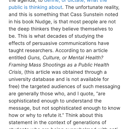
the agenda, to
define, or dictate, what the
public is thinking about
. The unfortunate reality,
and this is something that Cass Sunstein noted
in his book Nudge, is that most people are not
the deep thinkers they believe themselves to
be. This is what decades of studying the
effects of persuasive communications have
taught researchers. According to an article
entitled
Guns, Culture, or Mental Health?
Framing Mass Shootings as a Public Health
Crisis
, (this article was obtained through a
university database and is not available for
free) the targeted audiences of such messaging
are generally those who, and I quote, “are
sophisticated enough to understand the
message, but not sophisticated enough to know
how or why to refute it.” Think about this
statement in the context of generations of