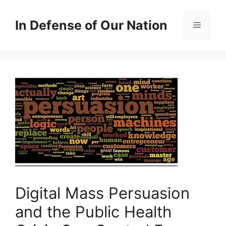
Skip
to
In Defense of Our Nation
Menu
content
Digital Mass Persuasion
and the Public Health