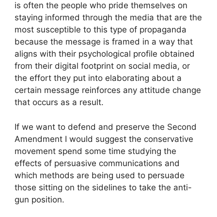
is often the people who pride themselves on
staying informed through the media that are the
most susceptible to this type of propaganda
because the message is framed in a way that
aligns with their psychological profile obtained
from their digital footprint on social media, or
the effort they put into elaborating about a
certain message reinforces any attitude change
that occurs as a result.
If we want to defend and preserve the Second
Amendment I would suggest the conservative
movement spend some time studying the
effects of persuasive communications and
which methods are being used to persuade
those sitting on the sidelines to take the anti-
gun position.