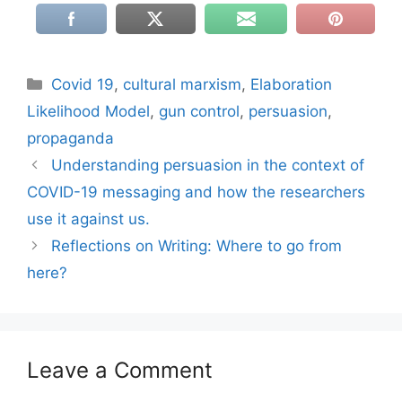
Categories
Covid 19
,
cultural marxism
,
Elaboration
Likelihood Model
,
gun control
,
persuasion
,
propaganda
Understanding persuasion in the context of
COVID-19 messaging and how the researchers
use it against us.
Reflections on Writing: Where to go from
here?
Leave a Comment