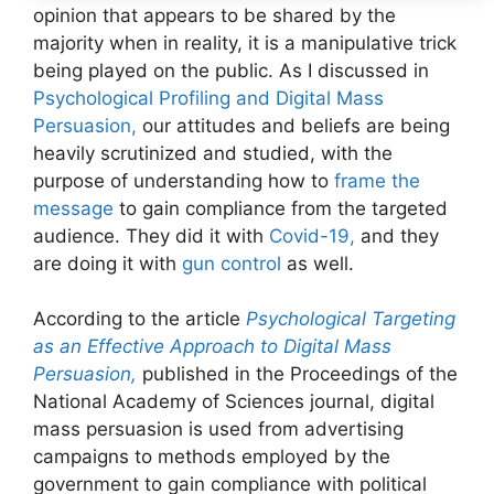
opinion that appears to be shared by the
majority when in reality, it is a manipulative trick
being played on the public. As I discussed in
Psychological Profiling and Digital Mass
Persuasion,
our attitudes and beliefs are being
heavily scrutinized and studied, with the
purpose of understanding how to
frame the
message
to gain compliance from the targeted
audience. They did it with
Covid-19,
and they
are doing it with
gun control
as well.
According to the article
Psychological Targeting
as an Effective Approach to Digital Mass
Persuasion,
published in the Proceedings of the
National Academy of Sciences journal, digital
mass persuasion is used from advertising
campaigns to methods employed by the
government to gain compliance with political