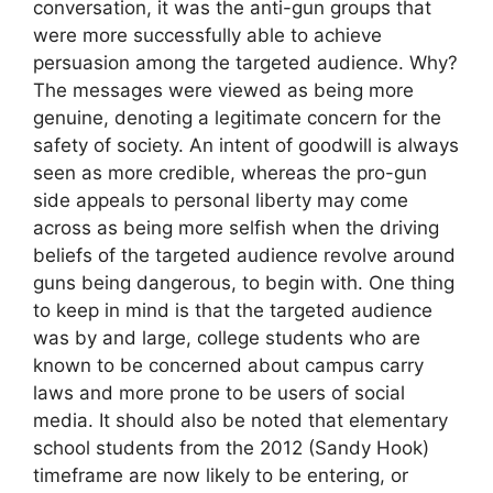
conversation, it was the anti-gun groups that
were more successfully able to achieve
persuasion among the targeted audience. Why?
The messages were viewed as being more
genuine, denoting a legitimate concern for the
safety of society. An intent of goodwill is always
seen as more credible, whereas the pro-gun
side appeals to personal liberty may come
across as being more selfish when the driving
beliefs of the targeted audience revolve around
guns being dangerous, to begin with. One thing
to keep in mind is that the targeted audience
was by and large, college students who are
known to be concerned about campus carry
laws and more prone to be users of social
media. It should also be noted that elementary
school students from the 2012 (Sandy Hook)
timeframe are now likely to be entering, or