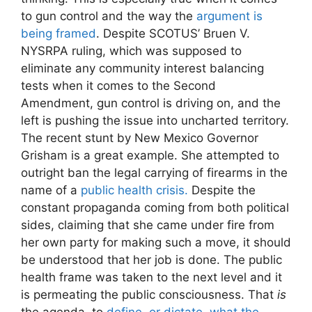
to gun control and the way the
argument is
being framed
. Despite SCOTUS’ Bruen V.
NYSRPA ruling, which was supposed to
eliminate any community interest balancing
tests when it comes to the Second
Amendment, gun control is driving on, and the
left is pushing the issue into uncharted territory.
The recent stunt by New Mexico Governor
Grisham is a great example. She attempted to
outright ban the legal carrying of firearms in the
name of a
public health crisis.
Despite the
constant propaganda coming from both political
sides, claiming that she came under fire from
her own party for making such a move, it should
be understood that her job is done. The public
health frame was taken to the next level and it
is permeating the public consciousness. That
is