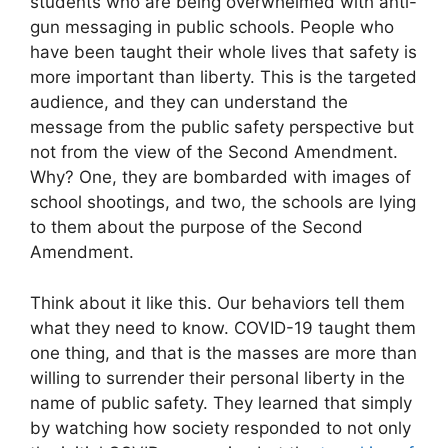
students who are being overwhelmed with anti-
gun messaging in public schools. People who
have been taught their whole lives that safety is
more important than liberty. This is the targeted
audience, and they can understand the
message from the public safety perspective but
not from the view of the Second Amendment.
Why? One, they are bombarded with images of
school shootings, and two, the schools are lying
to them about the purpose of the Second
Amendment.
Think about it like this. Our behaviors tell them
what they need to know. COVID-19 taught them
one thing, and that is the masses are more than
willing to surrender their personal liberty in the
name of public safety. They learned that simply
by watching how society responded to not only