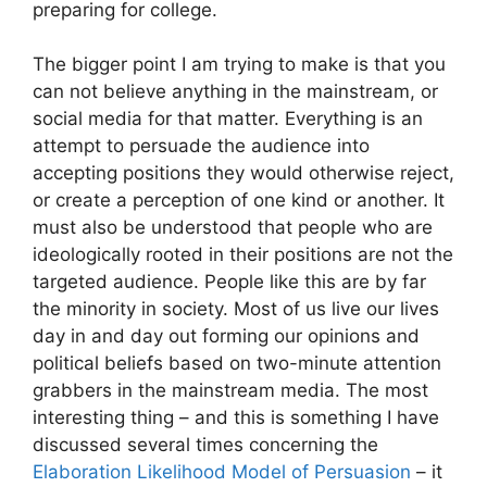
preparing for college.
The bigger point I am trying to make is that you
can not believe anything in the mainstream, or
social media for that matter. Everything is an
attempt to persuade the audience into
accepting positions they would otherwise reject,
or create a perception of one kind or another. It
must also be understood that people who are
ideologically rooted in their positions are not the
targeted audience. People like this are by far
the minority in society. Most of us live our lives
day in and day out forming our opinions and
political beliefs based on two-minute attention
grabbers in the mainstream media. The most
interesting thing – and this is something I have
discussed several times concerning the
Elaboration Likelihood Model of Persuasion
– it