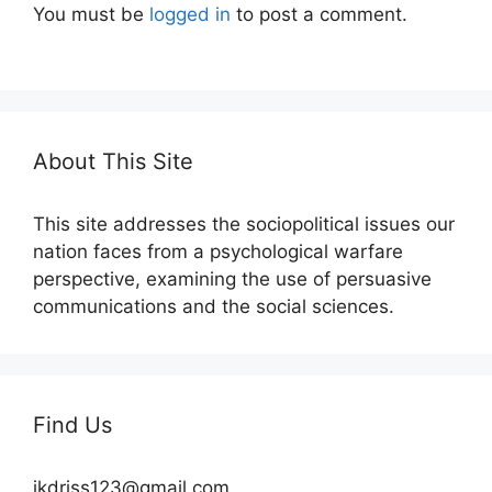
You must be
logged in
to post a comment.
About This Site
This site addresses the sociopolitical issues our
nation faces from a psychological warfare
perspective, examining the use of persuasive
communications and the social sciences.
Find Us
jkdriss123@gmail.com