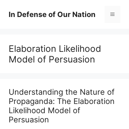
Skip
to
In Defense of Our Nation
Menu
content
Elaboration Likelihood
Model of Persuasion
Understanding the Nature of
Propaganda: The Elaboration
Likelihood Model of
Persuasion