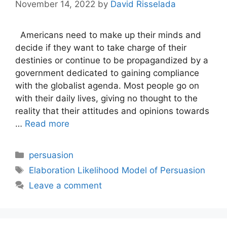
November 14, 2022
by
David Risselada
Americans need to make up their minds and
decide if they want to take charge of their
destinies or continue to be propagandized by a
government dedicated to gaining compliance
with the globalist agenda. Most people go on
with their daily lives, giving no thought to the
reality that their attitudes and opinions towards
…
Read more
Categories
persuasion
Tags
Elaboration Likelihood Model of Persuasion
Leave a comment