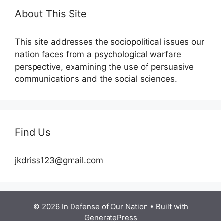
About This Site
This site addresses the sociopolitical issues our
nation faces from a psychological warfare
perspective, examining the use of persuasive
communications and the social sciences.
Find Us
jkdriss123@gmail.com
© 2026 In Defense of Our Nation
• Built with
GeneratePress