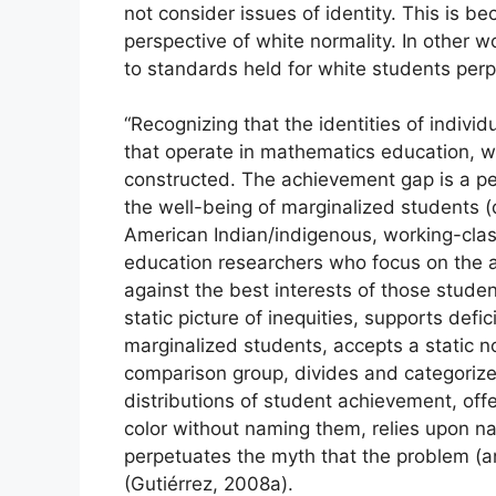
not consider issues of identity. This is b
perspective of white normality. In other w
to standards held for white students per
“Recognizing that the identities of indivi
that operate in mathematics education, we
constructed. The achievement gap is a p
the well-being of marginalized students (
American Indian/indigenous, working-clas
education researchers who focus on the a
against the best interests of those student
static picture of inequities, supports defi
marginalized students, accepts a static no
comparison group, divides and categorizes
distributions of student achievement, offe
color without naming them, relies upon na
perpetuates the myth that the problem (and
(Gutiérrez, 2008a).