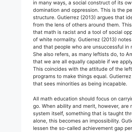
in many ways, a social construct of its ow
domination and oppression. This is the pe
structure. Gutierrez (2013) argues that ide
from the lens of others around them. This
that math is racist and a tool of social o
of white normality. Gutierrez (2013) notes
and that people who are unsuccessful in m
She also refers, as many leftists do, to 
that we are all equally capable if we apply
This coincides with the attitude of the lef
programs to make things equal. Gutierrez i
that sees minorities as being incapable.
All math education should focus on carryin
go. When ability and merit, however, are 
system itself, something that is taught t
alone, this becomes an impossibility. Gut
lessen the so-called achievement gap pe