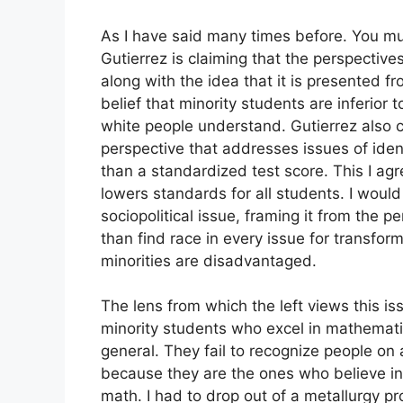
As I have said many times before. You must 
Gutierrez is claiming that the perspective
along with the idea that it is presented f
belief that minority students are inferior t
white people understand. Gutierrez also c
perspective that addresses issues of ide
than a standardized test score. This I ag
lowers standards for all students. I would
sociopolitical issue, framing it from the 
than find race in every issue for transfor
minorities are disadvantaged.
The lens from which the left views this iss
minority students who excel in mathematics
general. They fail to recognize people on 
because they are the ones who believe in 
math. I had to drop out of a metallurgy 