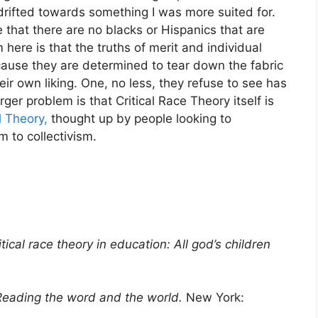
 drifted towards something I was more suited for.
e that there are no blacks or Hispanics that are
here is that the truths of merit and individual
cause they are determined to tear down the fabric
eir own liking. One, no less, they refuse to see has
ger problem is that Critical Race Theory itself is
l Theory,
thought up by people looking to
m to collectivism.
itical race theory in education: All god’s children
 Reading the word and the world.
New York: