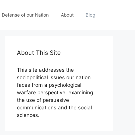
n Defense of our Nation
About
Blog
About This Site
This site addresses the
sociopolitical issues our nation
faces from a psychological
warfare perspective, examining
the use of persuasive
communications and the social
sciences.