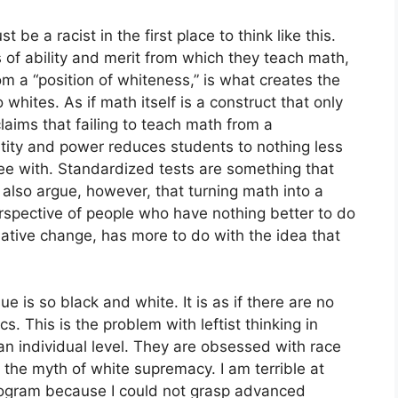
be a racist in the first place to think like this.
s of ability and merit from which they teach math,
rom a “position of whiteness,” is what creates the
o whites. As if math itself is a construct that only
laims that failing to teach math from a
ntity and power reduces students to nothing less
ree with. Standardized tests are something that
 also argue, however, that turning math into a
perspective of people who have nothing better to do
mative change, has more to do with the idea that
ue is so black and white. It is as if there are no
. This is the problem with leftist thinking in
an individual level. They are obsessed with race
the myth of white supremacy. I am terrible at
program because I could not grasp advanced