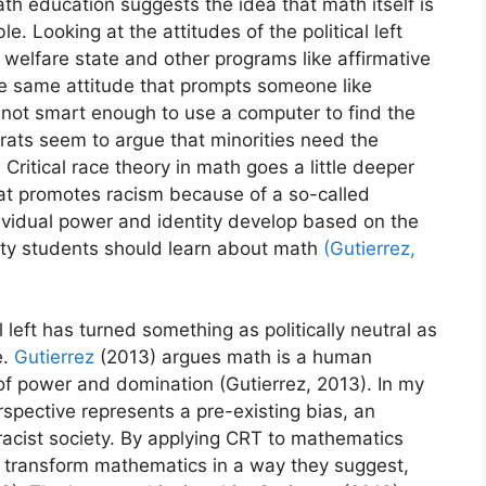
h education suggests the idea that math itself is
e. Looking at the attitudes of the political left
y this blog? Please spread the wo
welfare state and other programs like affirmative
 the same attitude that prompts someone like
 not smart enough to use a computer to find the
rats seem to argue that minorities need the
 Critical race theory in math goes a little deeper
hat promotes racism because of a so-called
idual power and identity develop based on the
ity students should learn about math
(Gutierrez,
al left has turned something as politically neutral as
e.
Gutierrez
(2013) argues math is a human
 of power and domination (Gutierrez, 2013). In my
erspective represents a pre-existing bias, an
racist society. By applying CRT to mathematics
to transform mathematics in a way they suggest,