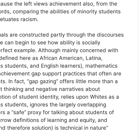
ecause the left views achievement also, from the
ords, comparing the abilities of minority students
petuates racism.
duals are constructed partly through the discourses
 can begin to see how ability is socially
erfect example. Although mainly concerned with
defined here as African American, Latina,
s students, and English learners), mathematics
chievement gap support practices that often are
s. In fact, “gap gazing” offers little more than a
cit thinking and negative narratives about
tion of student identity, relies upon Whites as a
 students, ignores the largely overlapping
rs a “safe” proxy for talking about students of
rrow definitions of learning and equity, and
 therefore solution) is technical in nature”