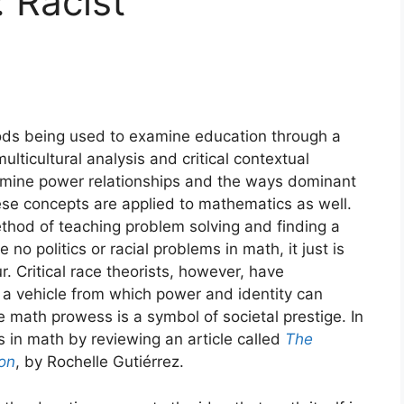
 Racist
ods being used to examine education through a
multicultural analysis and critical contextual
amine power relationships and the ways dominant
hese concepts are applied to mathematics as well.
hod of teaching problem solving and finding a
no politics or racial problems in math, it just is
r. Critical race theorists, however, have
a vehicle from which power and identity can
 math prowess is a symbol of societal prestige. In
es in math by reviewing an article called
The
ion
, by Rochelle Gutiérrez.