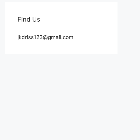
Find Us
jkdriss123@gmail.com