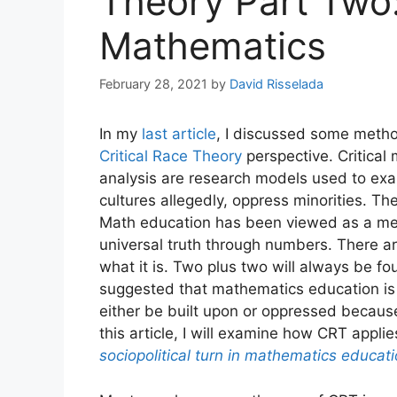
Theory Part Two:
Mathematics
February 28, 2021
by
David Risselada
In my
last article
, I discussed some meth
Critical Race Theory
perspective. Critical 
analysis are research models used to ex
cultures allegedly, oppress minorities. T
Math education has been viewed as a met
universal truth through numbers. There are 
what it is. Two plus two will always be fou
suggested that mathematics education is 
either be built upon or oppressed because
this article, I will examine how CRT appli
sociopolitical turn in mathematics educat