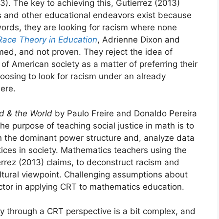
13). The key to achieving this, Gutierrez (2013)
ics and other educational endeavors exist because
ords, they are looking for racism where none
 Race Theory in Education
, Adrienne Dixon and
med, and not proven. They reject the idea of
of American society as a matter of preferring their
oosing to look for racism under an already
ere.
rd & the World
by Paulo Freire and Donaldo Pereira
he purpose of teaching social justice in math is to
hin the dominant power structure and, analyze data
tices in society. Mathematics teachers using the
rrez (2013) claims, to deconstruct racism and
tural viewpoint. Challenging assumptions about
factor in applying CRT to mathematics education.
ty through a CRT perspective is a bit complex, and