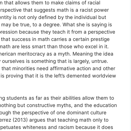
n that allows them to make claims of racial
rspective that suggests math is a racist power
ntity is not only defined by the individual but
 may be true, to a degree. What she is saying is
ppression because they teach it from a perspective
 that success in math carries a certain prestige
ath are less smart than those who excel in it.
American meritocracy as a myth. Meaning the idea
 ourselves is something that is largely, untrue.
t that minorities need affirmative action and other
s proving that it is the left’s demented worldview
g students as far as their abilities allow them to
nothing but constructive myths, and the education
hrough the perspective of one dominant culture
ierrez (2013) argues that teaching math only to
rpetuates whiteness and racism because it does