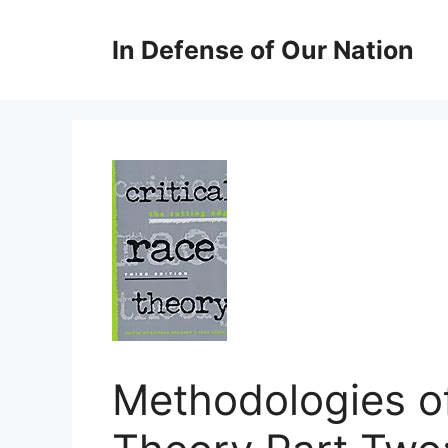
Skip
to
In Defense of Our Nation
content
Methodologies of