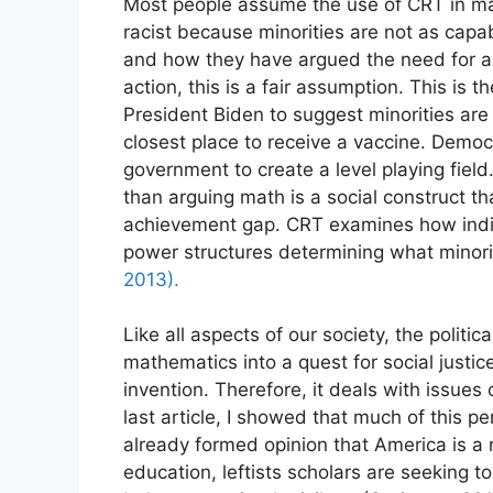
Most people assume the use of CRT in mat
racist because minorities are not as capabl
Enjo
and how they have argued the need for a 
action, this is a fair assumption. This is
President Biden to suggest minorities are
closest place to receive a vaccine. Democ
government to create a level playing field.
than arguing math is a social construct t
achievement gap. CRT examines how indiv
power structures determining what minor
2013).
Like all aspects of our society, the politic
mathematics into a quest for social justic
invention. Therefore, it deals with issues
last article, I showed that much of this p
already formed opinion that America is a 
education, leftists scholars are seeking 