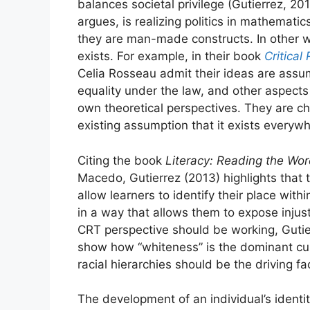
balances societal privilege (Gutierrez, 20
argues, is realizing politics in mathemat
they are man-made constructs. In other w
exists. For example, in their book
Critical
Celia Rosseau admit their ideas are assu
equality under the law, and other aspects 
own theoretical perspectives. They are ch
existing assumption that it exists everywh
Citing the book
Literacy: Reading the Wo
Macedo, Gutierrez (2013) highlights that t
allow learners to identify their place wit
in a way that allows them to expose injus
CRT perspective should be working, Gutie
show how “whiteness” is the dominant cul
racial hierarchies should be the driving 
The development of an individual’s identi