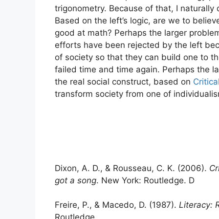
trigonometry. Because of that, I naturally
Based on the left’s logic, are we to believ
good at math? Perhaps the larger problem 
efforts have been rejected by the left be
of society so that they can build one to th
failed time and time again. Perhaps the lar
the real social construct, based on
Critica
transform society from one of individualis
Dixon, A. D., & Rousseau, C. K. (2006).
Cr
got a song
. New York: Routledge. D
Freire, P., & Macedo, D. (1987).
Literacy:
Routledge