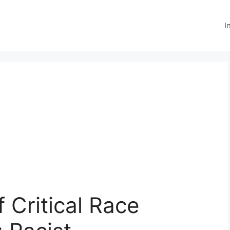
I
 Critical Race